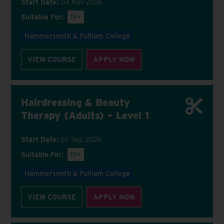
Start Date:
04 Nov 2026
Suitable For:
19+
Hammersmith & Fulham College
VIEW COURSE
APPLY NOW
Hairdressing & Beauty
Therapy (Adults) - Level 1
Start Date:
07 Sep 2026
Suitable For:
19+
Hammersmith & Fulham College
VIEW COURSE
APPLY NOW