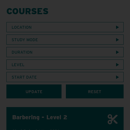
COURSES
LOCATION
STUDY MODE
DURATION
LEVEL
START DATE
UPDATE
RESET
Barbering - Level 2