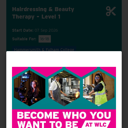
Hairdressing & Beauty
Therapy - Level 1
Start Date:
07 Sep 2026
Suitable For:
16-18
Hammersmith & Fulham College
VIEW COURSE
APPLY NOW
Hairdressing - Level 1
Start Date:
07 Sep 2026
Suitable For:
16-18
19+
Hammersmith & Fulham College