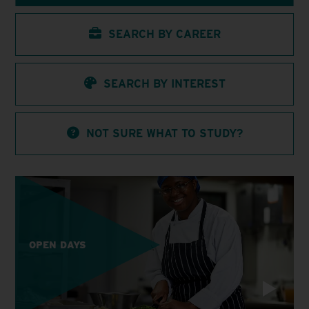
SEARCH BY CAREER
SEARCH BY INTEREST
NOT SURE WHAT TO STUDY?
OPEN DAYS