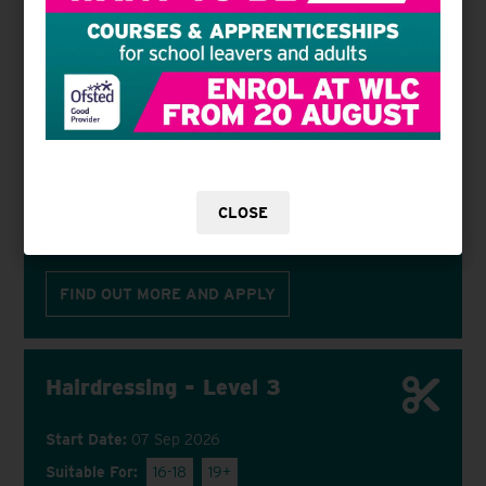
VIEW COURSE
APPLY NOW
Hairdressing - Level 2
Start Date:
07 Sep 2026
Suitable For:
16-18
19+
CLOSE
Hammersmith & Fulham College
FIND OUT MORE AND APPLY
Hairdressing - Level 3
Start Date:
07 Sep 2026
Suitable For:
16-18
19+