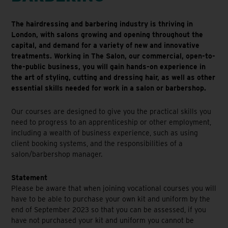
The hairdressing and barbering industry is thriving in
London, with salons growing and opening throughout the
capital, and demand for a variety of new and innovative
treatments. Working in The Salon, our commercial, open-to-
the-public business, you will gain hands-on experience in
the art of styling, cutting and dressing hair, as well as other
essential skills needed for work in a salon or barbershop.
Our courses are designed to give you the practical skills you
need to progress to an apprenticeship or other employment,
including a wealth of business experience, such as using
client booking systems, and the responsibilities of a
salon/barbershop manager.
Statement
Please be aware that when joining vocational courses you will
have to be able to purchase your own kit and uniform by the
end of September 2023 so that you can be assessed, if you
have not purchased your kit and uniform you cannot be