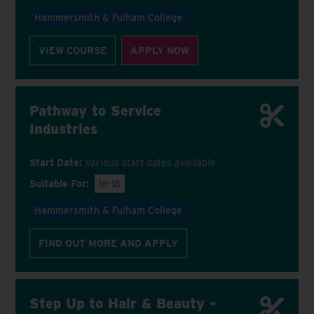
Hammersmith & Fulham College
VIEW COURSE
APPLY NOW
Pathway to Service
Industries
Start Date:
Various start dates available
Suitable For:
16-18
Hammersmith & Fulham College
FIND OUT MORE AND APPLY
Step Up to Hair & Beauty -