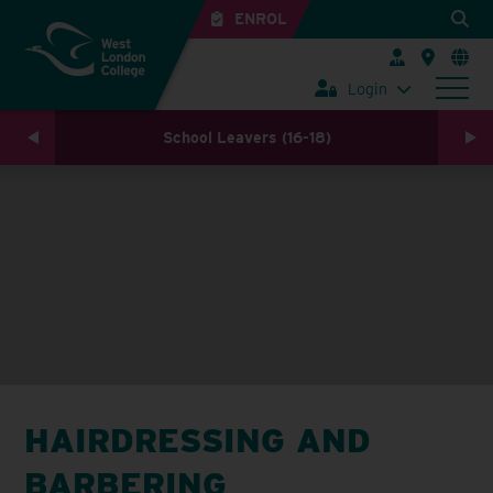
ENROL
Login
School Leavers (16-18)
HAIRDRESSING AND
BARBERING