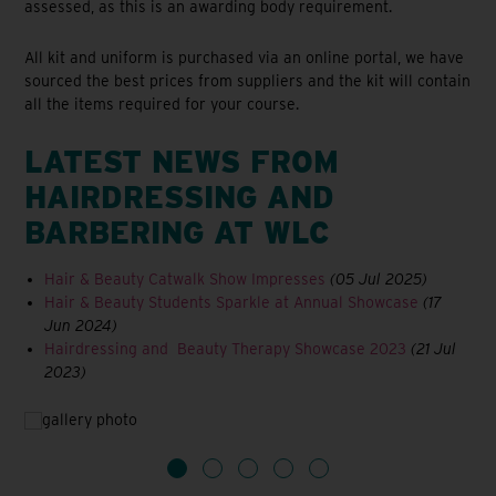
assessed, as this is an awarding body requirement.
All kit and uniform is purchased via an online portal, we have
sourced the best prices from suppliers and the kit will contain
all the items required for your course.
LATEST NEWS FROM
HAIRDRESSING AND
BARBERING AT WLC
Hair & Beauty Catwalk Show Impresses
(05 Jul 2025)
Hair & Beauty Students Sparkle at Annual Showcase
(17
Jun 2024)
Hairdressing and Beauty Therapy Showcase 2023
(21 Jul
2023)