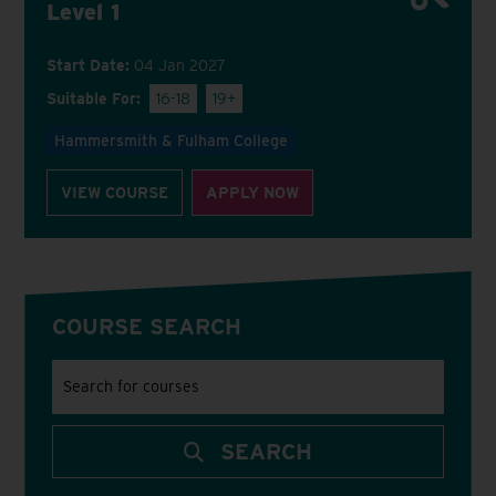
Level 1
Start Date:
04 Jan 2027
Suitable For:
16-18
19+
Hammersmith & Fulham College
VIEW COURSE
APPLY NOW
COURSE SEARCH
Search
for
courses
using
a
keyword
SEARCH