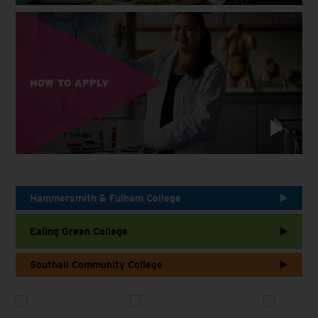
HOW TO APPLY
Hammersmith & Fulham College
Ealing Green College
Southall Community College